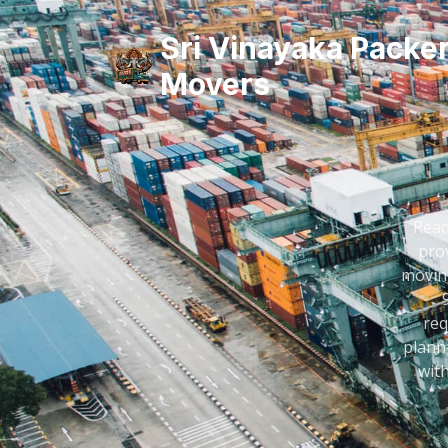
Sri Vinayaka Packe
Movers
Read
prov
moving
req
plann
wit