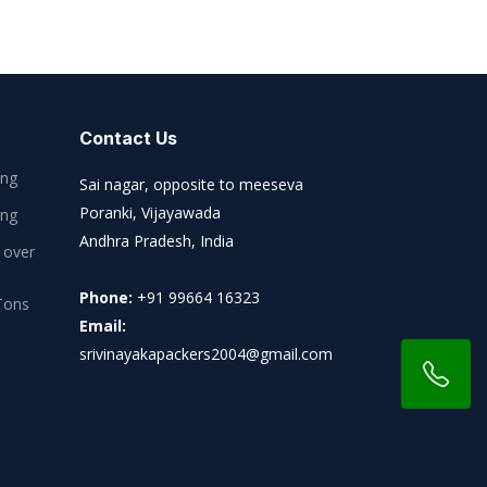
Contact Us
ing
Sai nagar, opposite to meeseva
Poranki, Vijayawada
ing
Andhra Pradesh, India
 over
Phone:
+91 99664 16323
Tons
Email:
srivinayakapackers2004@gmail.com