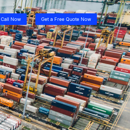
Call Now
Get a Free Quote Now
re to
cific
 at +91
r
tart
 touch
ove!