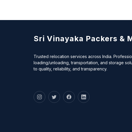
Sri Vinayaka Packers & 
Trusted relocation services across India. Professi
loading/unloading, transportation, and storage sol
to quality, reliability, and transparency.