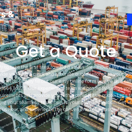
rs &
Home
About
Services
Contact
Get a Quote
y to take the first step toward a stress-free move? We're he
ide you with a quick and accurate quote tailored to your spe
 needs. Simply fill out our easy online form or give us a call
99664 16323. Our experienced team will promptly assess you
uirements and provide you with a competitive quote. Let's s
ing your seamless transition to your new destination. Get in
h us now, and experience the convenience of a hassle-free m