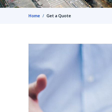
Home
Get a Quote