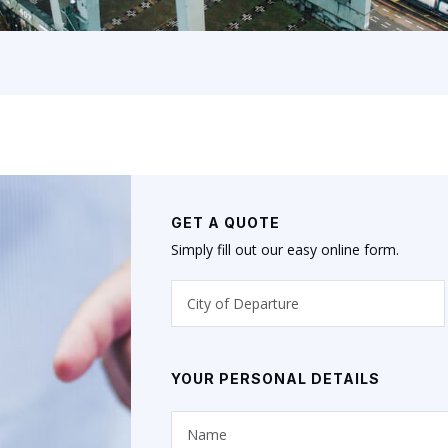
GET A QUOTE
Simply fill out our easy online form.
YOUR PERSONAL DETAILS