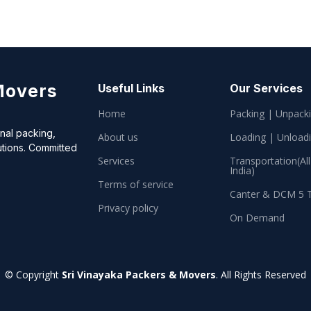
Movers
Useful Links
Our Services
Home
Packing | Unpack
onal packing,
About us
Loading | Unload
utions. Committed
Services
Transportation(All
India)
Terms of service
Canter & DCM 5 
Privacy policy
On Demand
© Copyright
Sri Vinayaka Packers & Movers
. All Rights Reserved